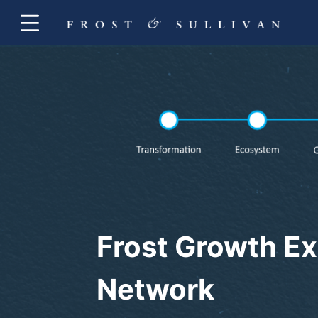
Frost Growth Ex
Network