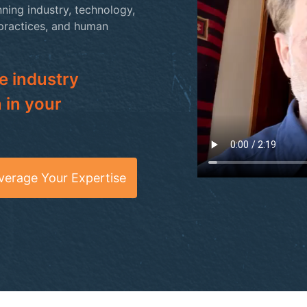
ning industry, technology,
 practices, and human
e industry
 in your
verage Your Expertise