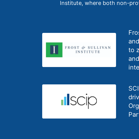
Institute, where both non-profi
Fro
and
to 
and
int
SCI
dri
Org
Par