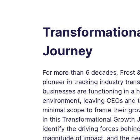
Transformation
Journey
For more than 6 decades, Frost &
pioneer in tracking industry tran
businesses are functioning in a h
environment, leaving CEOs and t
minimal scope to frame their gro
in this Transformational Growth 
identify the driving forces behind
magnitude of impact, and the ne