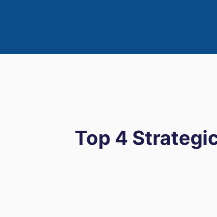
Top 4 Strategic