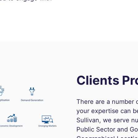
Clients Pr
There are a number o
your expertise can b
Sullivan, we serve nu
Public Sector and Go