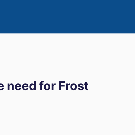
e need for Frost