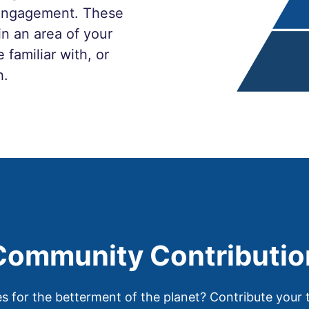
t engagement. These
in an area of your
 familiar with, or
h.
Community Contributio
for the betterment of the planet? Contribute your t