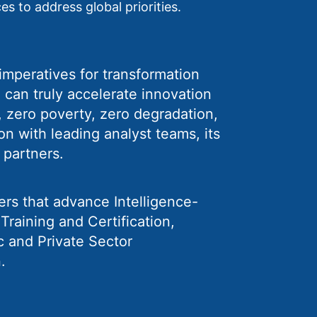
es to address global priorities.
c imperatives for transformation
 can truly accelerate innovation
e, zero poverty, zero degradation,
on with leading analyst teams, its
 partners.
ers that advance Intelligence-
raining and Certification,
c and Private Sector
.