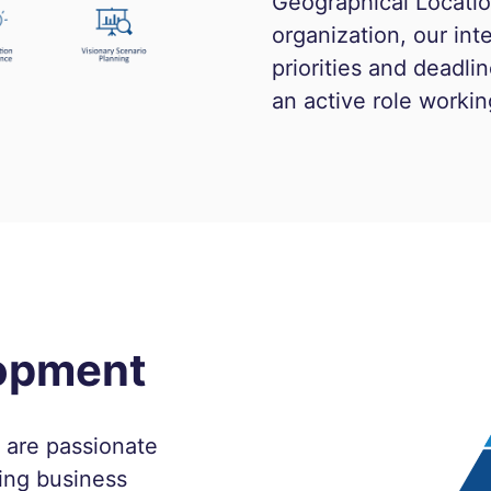
Geographical Location
organization, our in
priorities and deadl
an active role workin
lopment
o are passionate
ing business