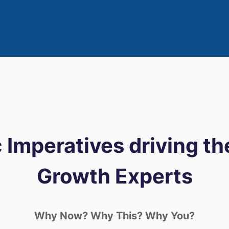
 Imperatives driving th
Growth Experts
Why Now? Why This? Why You?