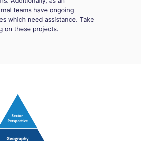
s. Additionally, as an
ternal teams have ongoing
ines which need assistance. Take
g on these projects.