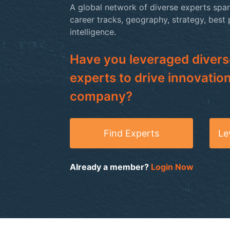
A global network of diverse experts span
career tracks, geography, strategy, best
intelligence.
Have you leveraged divers
experts to drive innovation
company?
Find Experts
Le
Already a member?
Login Now