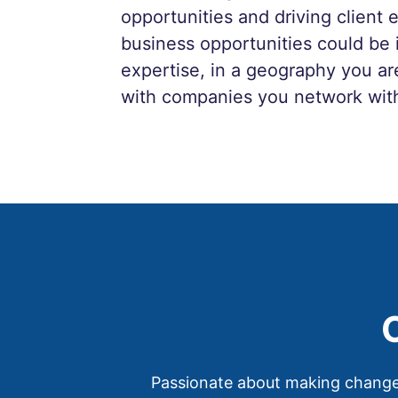
opportunities and driving clien
business opportunities could be 
expertise, in a geography you are
with companies you network wit
Passionate about making changes 