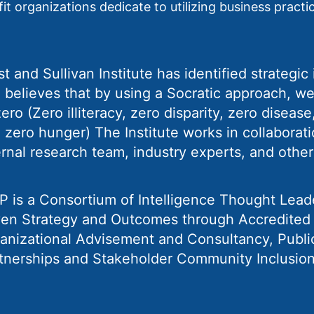
t organizations dedicate to utilizing business practic
st and Sullivan Institute has identified strategi
 believes that by using a Socratic approach, we
zero (Zero illiteracy, zero disparity, zero diseas
 zero hunger) The Institute works in collaborati
ernal research team, industry experts, and other
P is a Consortium of Intelligence Thought Lead
ven Strategy and Outcomes through Accredited T
anizational Advisement and Consultancy, Publi
tnerships and Stakeholder Community Inclusion