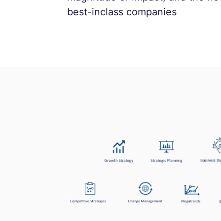
best-inclass companies