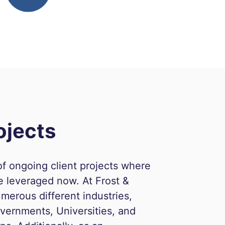
ojects
f ongoing client projects where
e leveraged now. At Frost &
merous different industries,
vernments, Universities, and