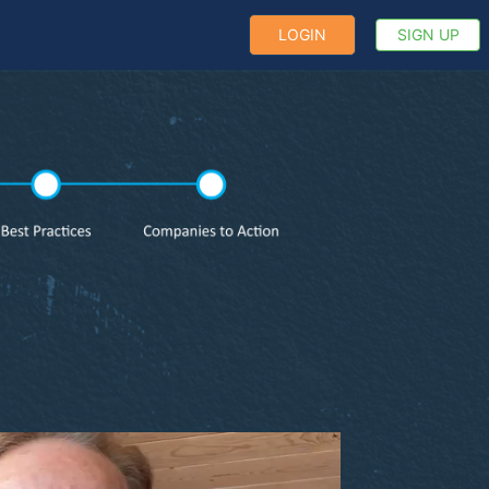
LOGIN
SIGN UP