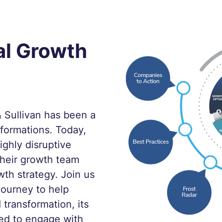
al Growth
 Sullivan has been a
sformations. Today,
ighly disruptive
heir growth team
wth strategy. Join us
Journey to help
 transformation, its
ed to engage with