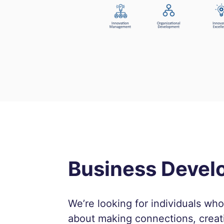
Business Deve
We’re looking for individuals wh
about making connections, creat