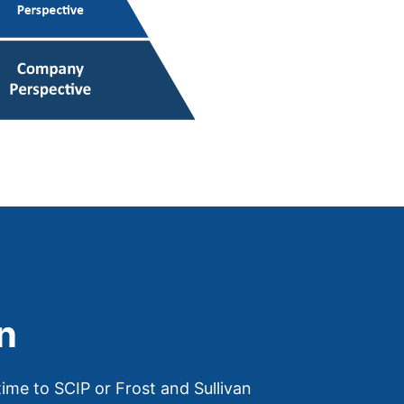
n
ime to SCIP or Frost and Sullivan